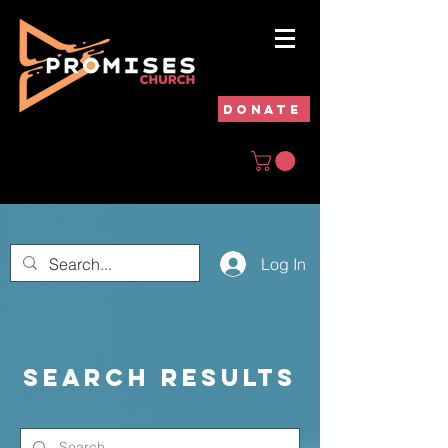
DONATE
Log In
Search Results