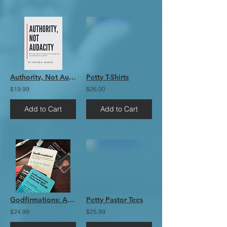
Authority, Not Audacity EBook
Petty T-Shirts
$19.99
$26.00
Add to Cart
Add to Cart
Godfirmations: Affirmations from God's Word Vol. 1 (The Card Deck)
Petty Pastor Tees
$24.99
$25.99