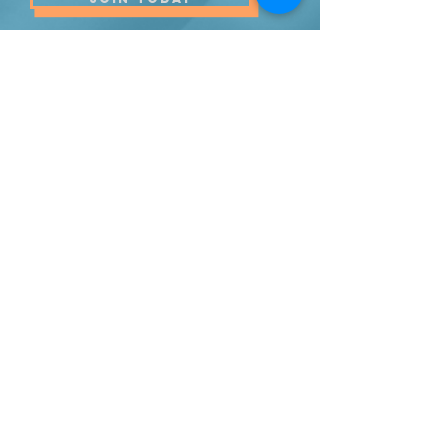
(484) 773-9137
info@promiseschurch.org
Christian Church - Religious
Organization
@Higher Ground
7860 Eva St
Philadelphia, PA 19128