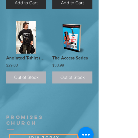
Add to Cart
Add to Cart
Anointed T-shirt (Long Sleeve)
The Access Series
$29.00
$33.99
Out of Stock
Out of Stock
PROMISES
Church
JOIN TODAY