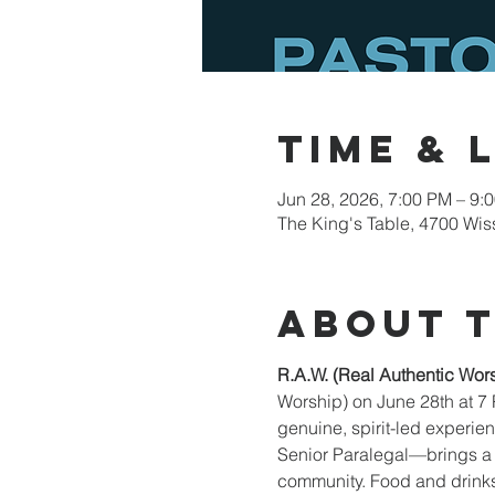
Time & 
Jun 28, 2026, 7:00 PM – 9:
The King's Table, 4700 Wis
About 
R.A.W. (Real Authentic Worsh
Worship) on June 28th at 7 
genuine, spirit-led experi
Senior Paralegal—brings a u
community. Food and drinks