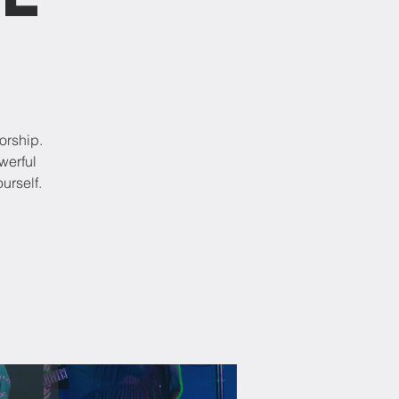
orship.
werful
urself.