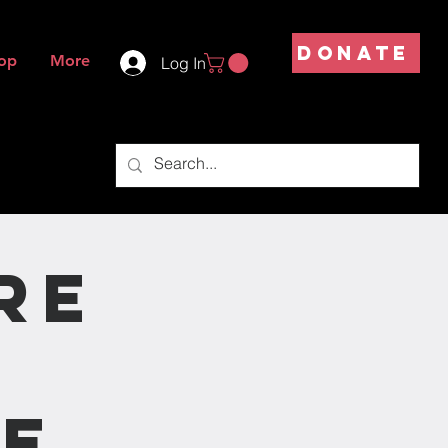
DONATE
op
More
Log In
re
ce