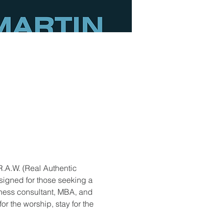
R.A.W. (Real Authentic 
signed for those seeking a 
ness consultant, MBA, and 
r the worship, stay for the 