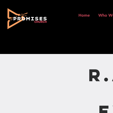
Home
Who W
R
E