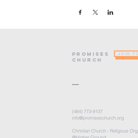
PROMISES
JOIN T
Church
(484) 773-9137
info@promiseschurch.org
Christian Church - Religious Org
@Higher Ground