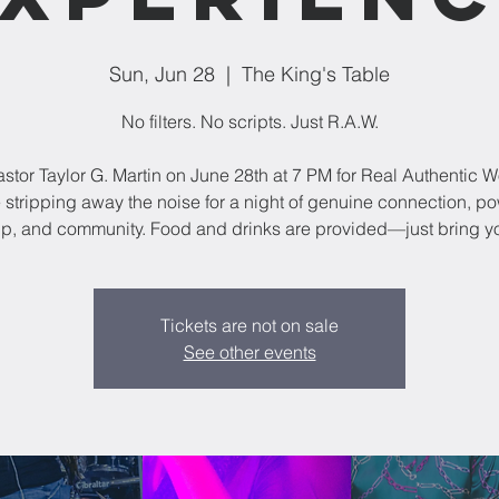
Sun, Jun 28
  |  
The King's Table
No filters. No scripts. Just R.A.W.
astor Taylor G. Martin on June 28th at 7 PM for Real Authentic W
 stripping away the noise for a night of genuine connection, po
p, and community. Food and drinks are provided—just bring yo
Tickets are not on sale
See other events