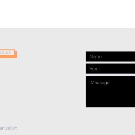
ODAY
anization