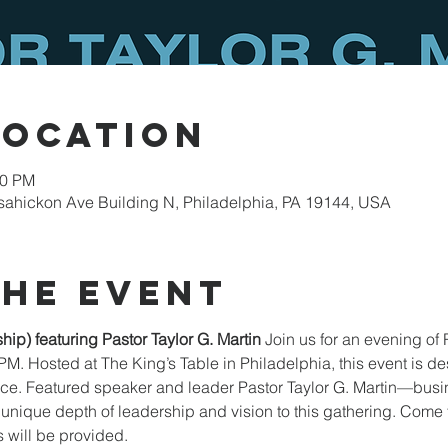
Location
00 PM
sahickon Ave Building N, Philadelphia, PA 19144, USA
the event
ip) featuring Pastor Taylor G. Martin
 Join us for an evening of 
PM. Hosted at The King’s Table in Philadelphia, this event is de
ence. Featured speaker and leader Pastor Taylor G. Martin—busi
nique depth of leadership and vision to this gathering. Come fo
 will be provided.