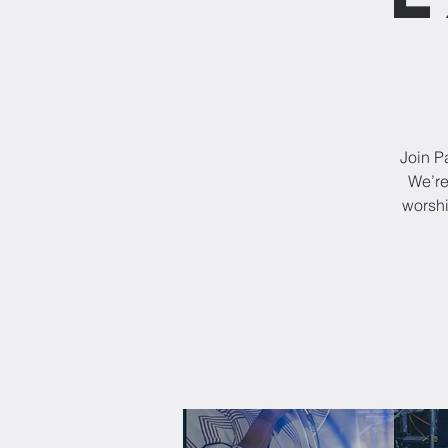
Join P
We’re
worshi