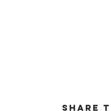
Share t