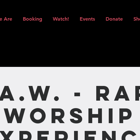
e Are
Booking
Watch!
Events
Donate
Sh
.A.W. - Ra
Worship
xperien