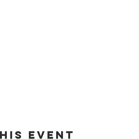
his event