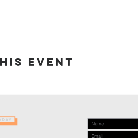
his event
ODAY