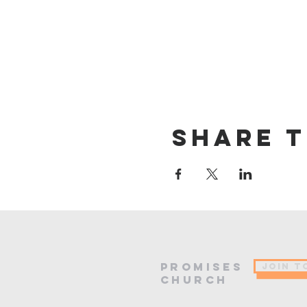
Share t
PROMISES
JOIN T
Church