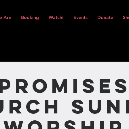
e Are
Booking
Watch!
Events
Donate
Sh
Promise
urch Sun
Worship