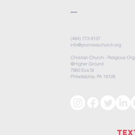
(484) 773-9137
info@promiseschurch.org
Christian Church - Religious Org
@Higher Ground
7860 Eva St
Philadelphia, PA 19128
Tex