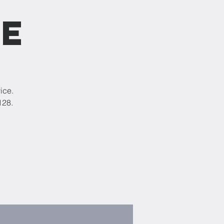
ce
ice.
128.