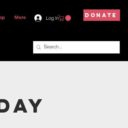
DONATE
op
More
Log In
s
day