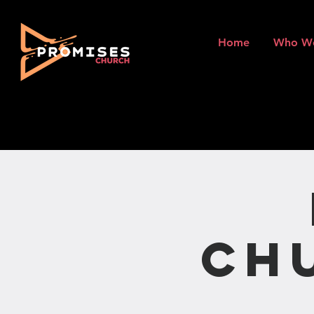
Home
Who W
Ch