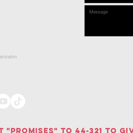
anization
t "PRomises" to 44-321 to gi