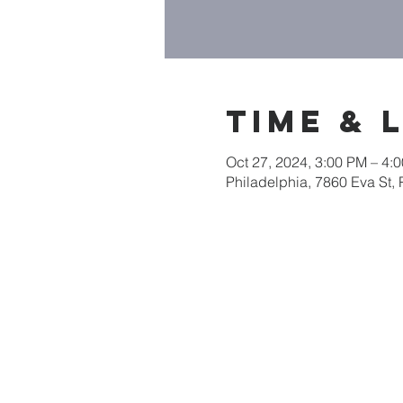
Time & 
Oct 27, 2024, 3:00 PM – 4
Philadelphia, 7860 Eva St,