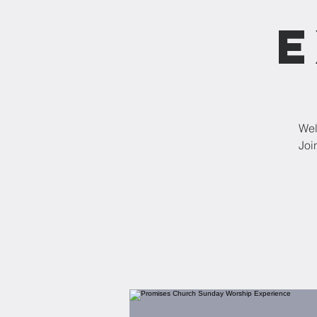
E
Wel
Joi