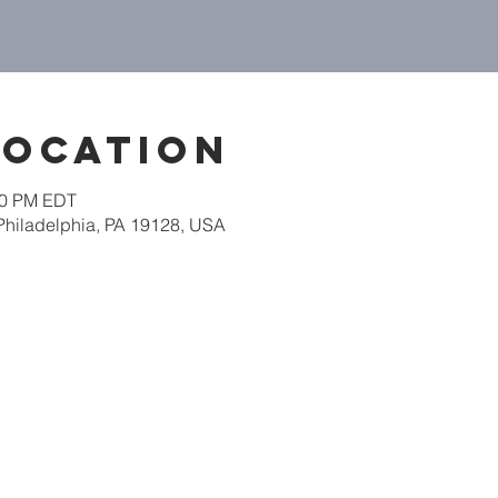
Location
:00 PM EDT
 Philadelphia, PA 19128, USA