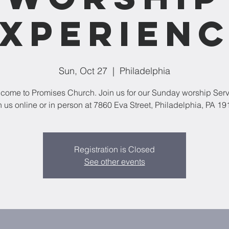
xperien
Sun, Oct 27
  |  
Philadelphia
come to Promises Church. Join us for our Sunday worship Serv
n us online or in person at 7860 Eva Street, Philadelphia, PA 19
Registration is Closed
See other events