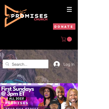
DONATE
Log In