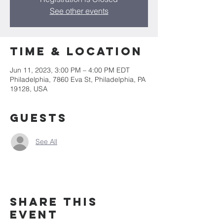
See other events
Time & Location
Jun 11, 2023, 3:00 PM – 4:00 PM EDT
Philadelphia, 7860 Eva St, Philadelphia, PA
19128, USA
Guests
See All
Share this
event