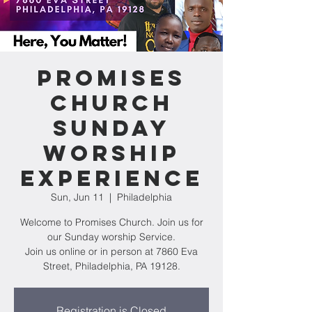
Promises
Church
Sunday
Worship
Experience
Sun, Jun 11
  |  
Philadelphia
Welcome to Promises Church. Join us for
our Sunday worship Service.
Join us online or in person at 7860 Eva
Street, Philadelphia, PA 19128.
Registration is Closed