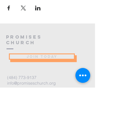
PROMISES
Church
JOIN TODAY
(484) 773-9137
info@promiseschurch.org
Christian Church - Religious
Organization
@Higher Ground
7860 Eva St
Philadelphia, PA 19128