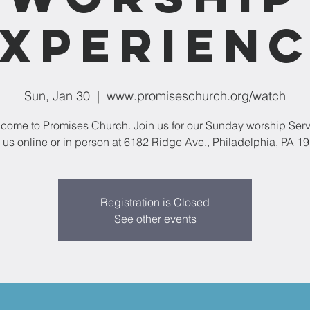
xperien
Sun, Jan 30
  |  
www.promiseschurch.org/watch
come to Promises Church. Join us for our Sunday worship Serv
 us online or in person at 6182 Ridge Ave., Philadelphia, PA 1
Registration is Closed
See other events