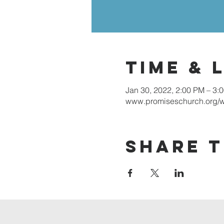
Time & 
Jan 30, 2022, 2:00 PM – 3:
www.promiseschurch.org/
Share t