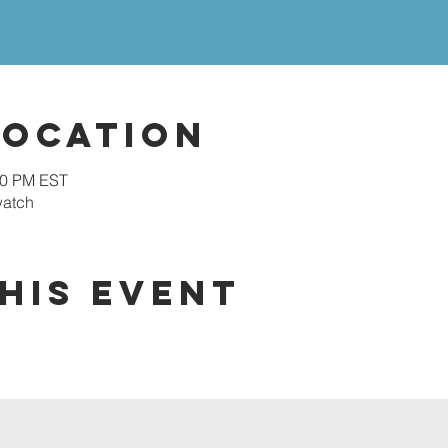
Location
00 PM EST
watch
his event