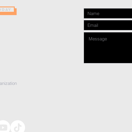
ODAY
anization