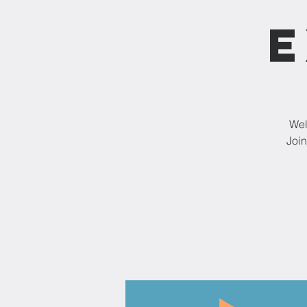
E
Wel
Join