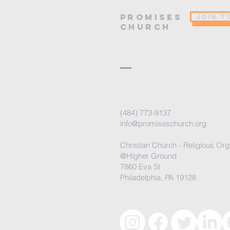
PROMISES
JOIN T
Church
(484) 773-9137
info@promiseschurch.org
Christian Church - Religious Org
@Higher Ground
7860 Eva St
Philadelphia, PA 19128