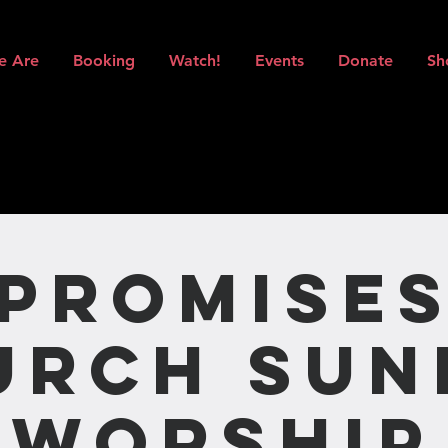
e Are
Booking
Watch!
Events
Donate
Sh
Promise
urch Sun
Worship