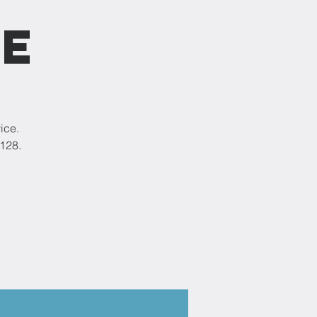
ce
ice.
9128.