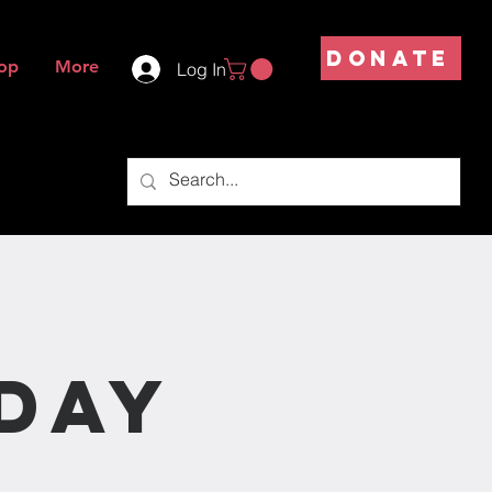
DONATE
op
More
Log In
s
day