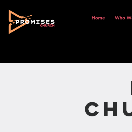
Home
Who W
Ch