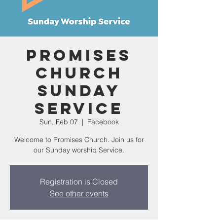
Promises
Church
Sunday
Service
Sun, Feb 07
  |  
Facebook
Welcome to Promises Church. Join us for
our Sunday worship Service.
Registration is Closed
See other events