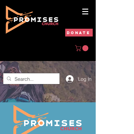
DONATE
Log In