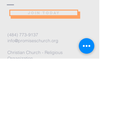
JOIN TODAY
(484) 773-9137
info@promiseschurch.org
Christian Church - Religious
Organization
@Higher Ground
7860 Eva St
Philadelphia, PA 19128