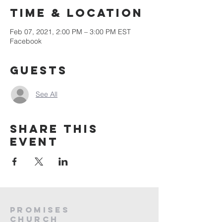
Time & Location
Feb 07, 2021, 2:00 PM – 3:00 PM EST
Facebook
Guests
See All
Share this
event
PROMISES
Church