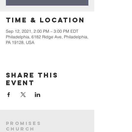
Time & Location
Sep 12, 2021, 2:00 PM – 3:00 PM EDT
Philadelphia, 6182 Ridge Ave, Philadelphia,
PA 19128, USA
Share this
event
PROMISES
Church