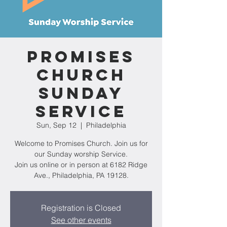
Promises
Church
Sunday
Service
Sun, Sep 12
  |  
Philadelphia
Welcome to Promises Church. Join us for
our Sunday worship Service.
Join us online or in person at 6182 Ridge
Ave., Philadelphia, PA 19128.
Registration is Closed
See other events