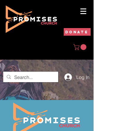
DONATE
Log In