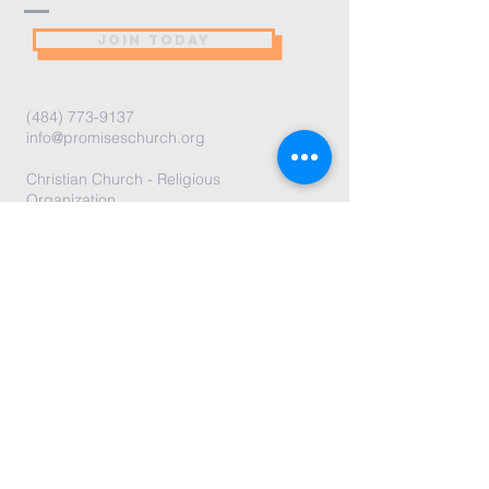
JOIN TODAY
(484) 773-9137
info@promiseschurch.org
Christian Church - Religious
Organization
@Higher Ground
7860 Eva St
Philadelphia, PA 19128