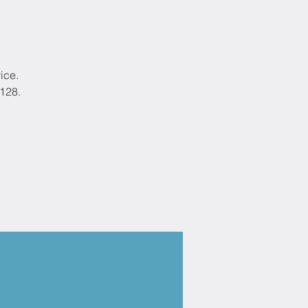
ice.
9128.