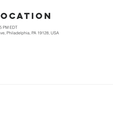
Location
:15 PM EDT
ve, Philadelphia, PA 19128, USA