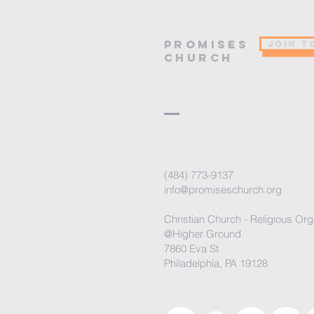
PROMISES
JOIN T
Church
(484) 773-9137
info@promiseschurch.org
Christian Church - Religious Org
@Higher Ground
7860 Eva St
Philadelphia, PA 19128