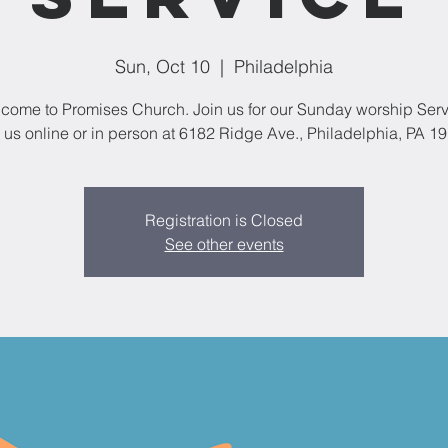
Sun, Oct 10
  |  
Philadelphia
come to Promises Church. Join us for our Sunday worship Serv
 us online or in person at 6182 Ridge Ave., Philadelphia, PA 1
Registration is Closed
See other events