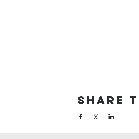
Share t