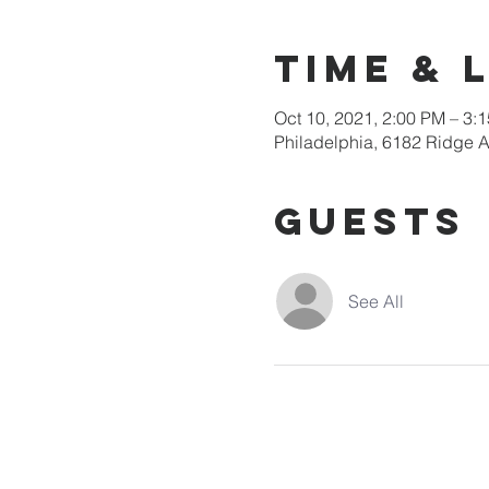
Time & 
Oct 10, 2021, 2:00 PM – 3
Philadelphia, 6182 Ridge A
Guests
See All