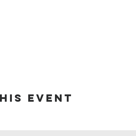
his event