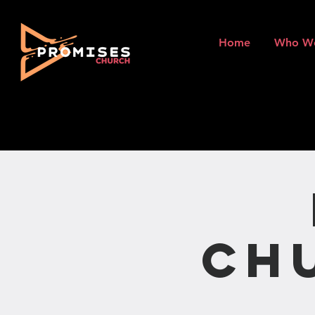
Home
Who W
Ch