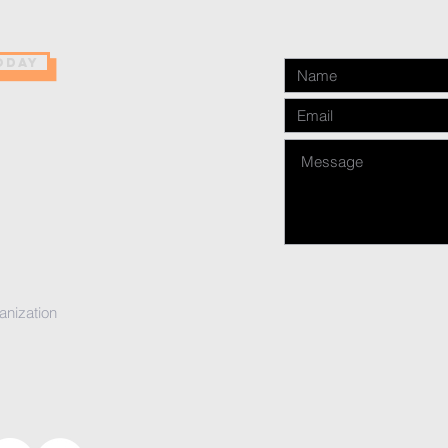
ODAY
anization