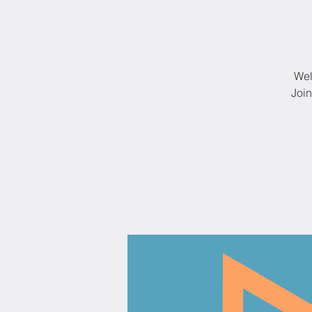
Wel
Join