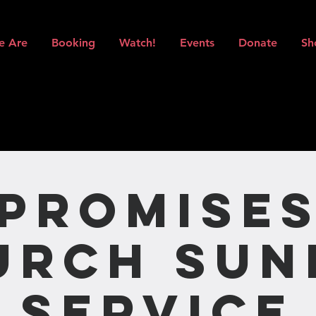
e Are
Booking
Watch!
Events
Donate
Sh
Promise
urch Sun
Service