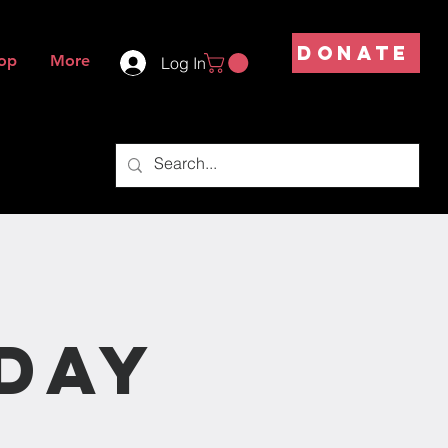
DONATE
op
More
Log In
s
day