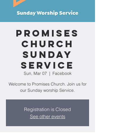
Promises
Church
Sunday
Service
Sun, Mar 07
  |  
Facebook
Welcome to Promises Church. Join us for
our Sunday worship Service.
Registration is Closed
See other events