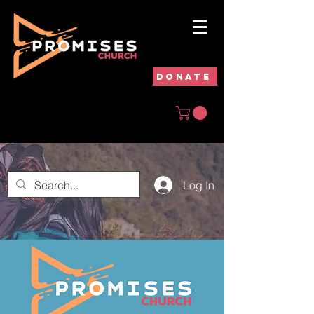
DONATE
Log In