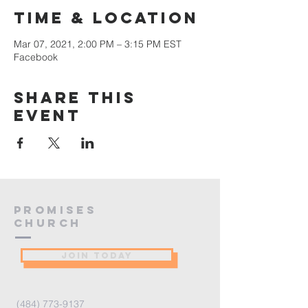
Time & Location
Mar 07, 2021, 2:00 PM – 3:15 PM EST
Facebook
Share this
event
PROMISES
Church
JOIN TODAY
(484) 773-9137