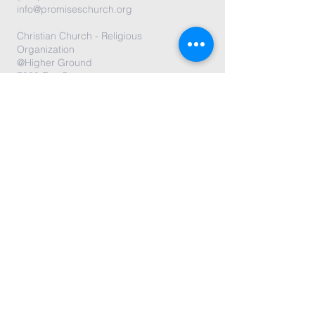
info@promiseschurch.org
Christian Church - Religious
Organization
@Higher Ground
7860 Eva St
Philadelphia, PA 19128
Submit