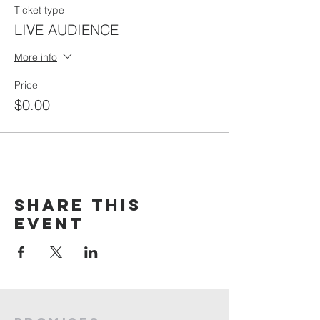
Ticket type
LIVE AUDIENCE
More info
Price
$0.00
Share this
event