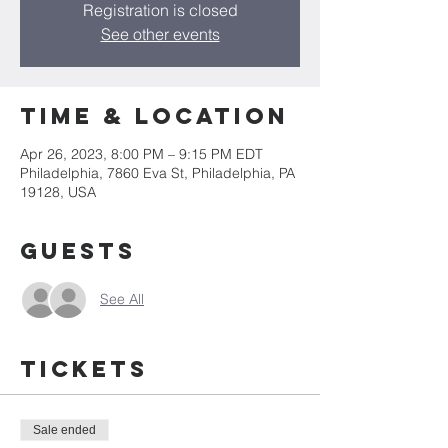
Registration is closed
See other events
Time & Location
Apr 26, 2023, 8:00 PM – 9:15 PM EDT
Philadelphia, 7860 Eva St, Philadelphia, PA
19128, USA
Guests
See All
Tickets
Sale ended