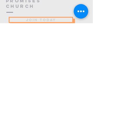
PROMISES
Church
JOIN TODAY
(484) 773-9137
info@promiseschurch.org
Christian Church - Religious
Organization
@Higher Ground
7860 Eva St
Philadelphia, PA 19128