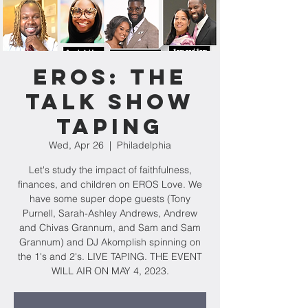
EROS: The
Talk Show
Taping
Wed, Apr 26
  |  
Philadelphia
Let's study the impact of faithfulness,
finances, and children on EROS Love. We
have some super dope guests (Tony
Purnell, Sarah-Ashley Andrews, Andrew
and Chivas Grannum, and Sam and Sam
Grannum) and DJ Akomplish spinning on
the 1's and 2's. LIVE TAPING. THE EVENT
WILL AIR ON MAY 4, 2023.