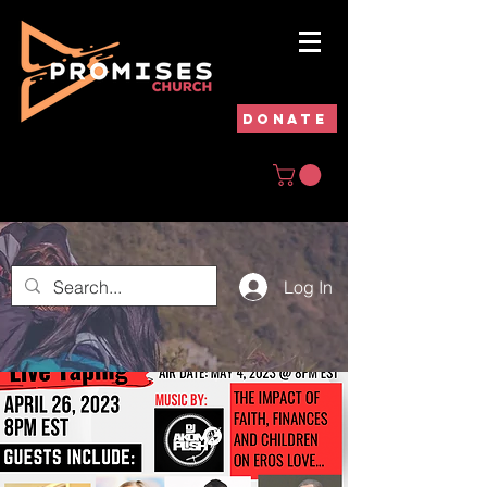
DONATE
Log In