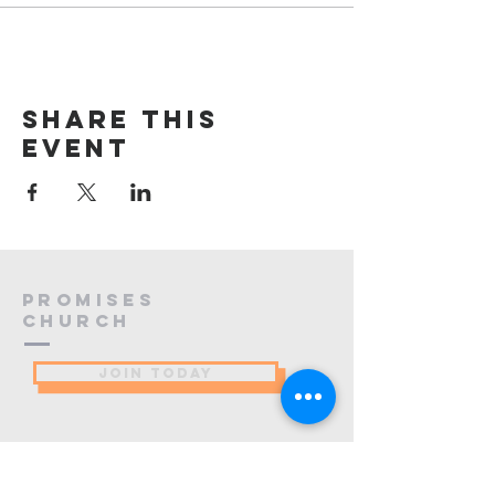
Share this
event
PROMISES
Church
JOIN TODAY
(484) 773-9137
info@promiseschurch.org