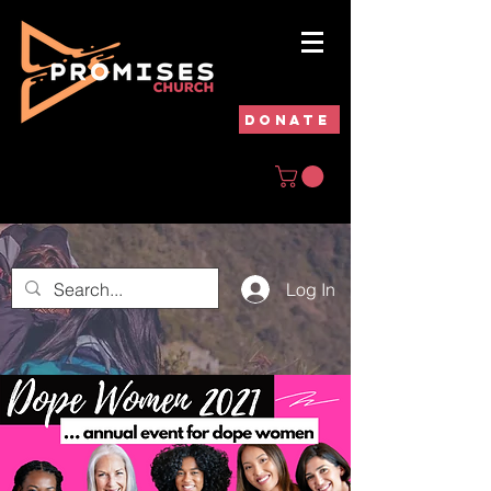
DONATE
Log In