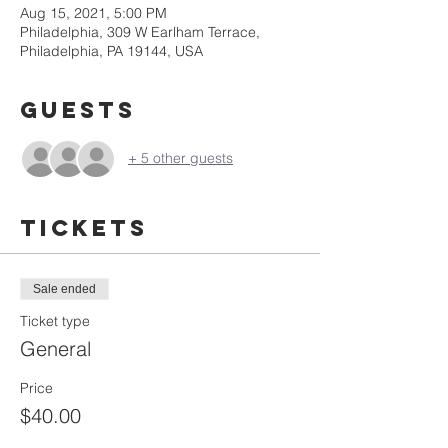
Aug 15, 2021, 5:00 PM
Philadelphia, 309 W Earlham Terrace,
Philadelphia, PA 19144, USA
Guests
+ 5 other guests
Tickets
Sale ended
Ticket type
General
Price
$40.00