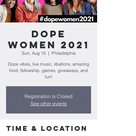
Dope
Women 2021
Sun, Aug 15
  |  
Philadelphia
Dope vibes, live music, libations, amazing
food, fellowship, games, giveaways, and
fun!
Registration is Closed
See other events
Time & Location