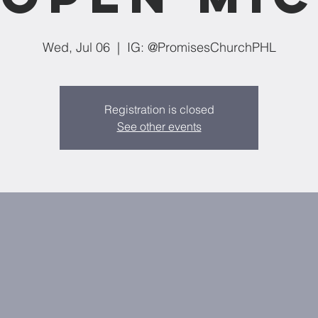
Wed, Jul 06
  |  
IG: @PromisesChurchPHL
Registration is closed
See other events