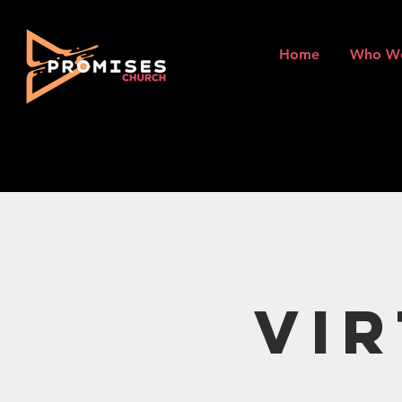
Home
Who W
Vi