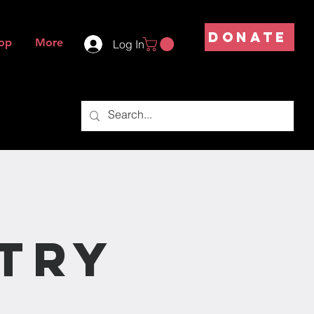
DONATE
op
More
Log In
try