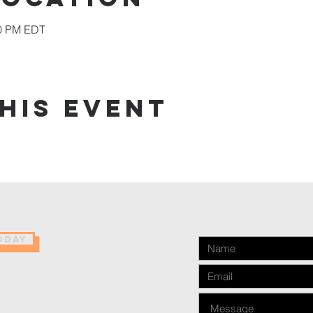
00 PM EDT
his event
ODAY