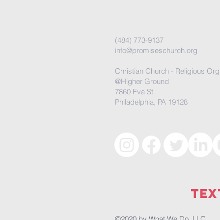
(484) 773-9137
info@promiseschurch.org
Christian Church - Religious Org
@Higher Ground
7860 Eva St
Philadelphia, PA 19128
Tex
©2020 by
What We Do, LLC