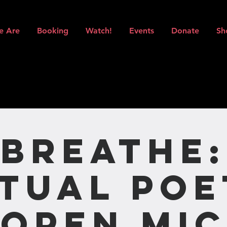
e Are
Booking
Watch!
Events
Donate
Sh
BREATHE:
rtual Poe
Open Mic