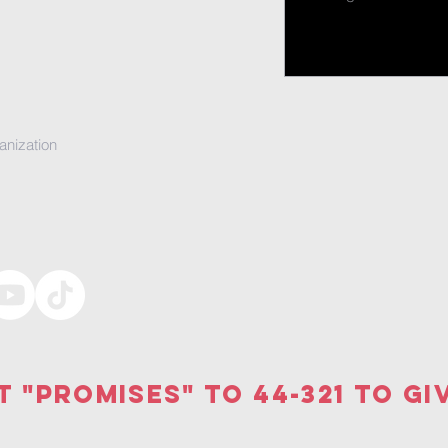
anization
t "PRomises" to 44-321 to gi