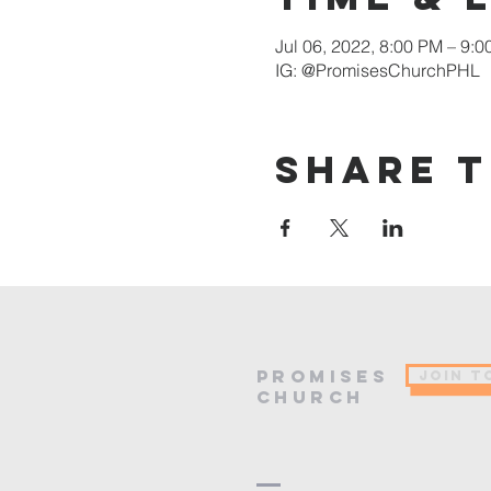
Jul 06, 2022, 8:00 PM – 9:
IG: @PromisesChurchPHL
Share t
PROMISES
JOIN T
Church