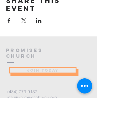
Share this
event
PROMISES
Church
JOIN TODAY
(484) 773-9137
info@promiseschurch.org
Christian Church - Religious
Organization
@Higher Ground
7860 Eva St
Philadelphia, PA 19128