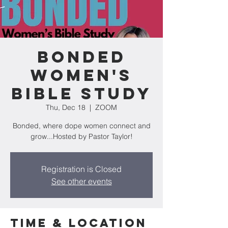
Bonded
Women's
Bible Study
Thu, Dec 18
  |  
ZOOM
Bonded, where dope women connect and
grow...Hosted by Pastor Taylor!
Registration is Closed
See other events
Time & Location