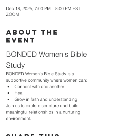
Dec 18, 2025, 7:00 PM – 8:00 PM EST
ZOOM
About the
event
BONDED Women's Bible 
Study
BONDED Women's Bible Study is a 
supportive community where women can:
Connect with one another
Heal
Grow in faith and understanding
Join us to explore scripture and build 
meaningful relationships in a nurturing 
environment.