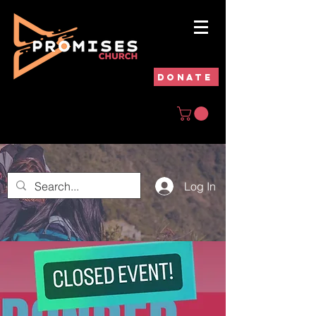
DONATE
Log In