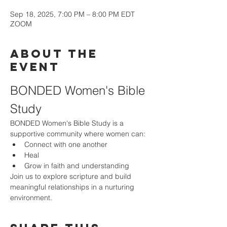
Sep 18, 2025, 7:00 PM – 8:00 PM EDT
ZOOM
About the
event
BONDED Women's Bible 
Study
BONDED Women's Bible Study is a 
supportive community where women can:
Connect with one another
Heal
Grow in faith and understanding
Join us to explore scripture and build 
meaningful relationships in a nurturing 
environment.