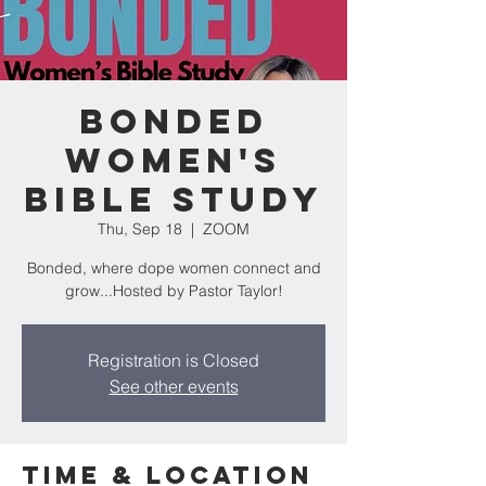
Bonded
Women's
Bible Study
Thu, Sep 18
  |  
ZOOM
Bonded, where dope women connect and
grow...Hosted by Pastor Taylor!
Registration is Closed
See other events
Time & Location