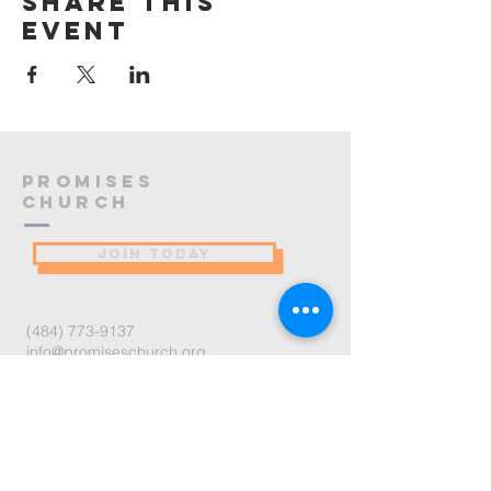
Share this
event
PROMISES
Church
JOIN TODAY
(484) 773-9137
info@promiseschurch.org
Christian Church - Religious
Organization
@Higher Ground
7860 Eva St
Philadelphia, PA 19128