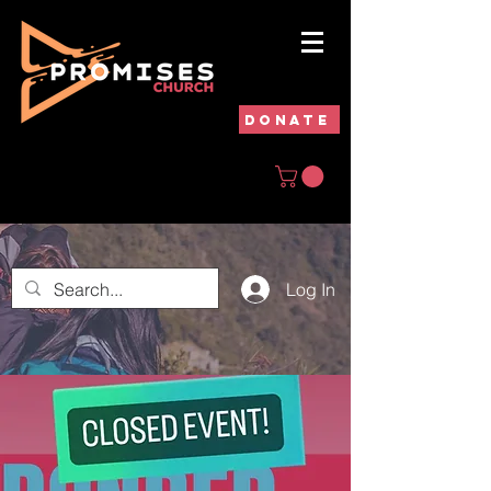
DONATE
Log In