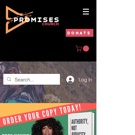
DONATE
Log In