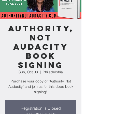
Authority,
Not
Audacity
Book
Signing
Sun, Oct 03
  |  
Philadelphia
Purchase your copy of "Authority, Not
Audacity" and join us for this dope book
signing!
Registration is Closed