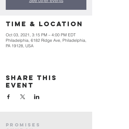
See other events
Time & Location
Oct 03, 2021, 3:15 PM – 4:00 PM EDT
Philadelphia, 6182 Ridge Ave, Philadelphia,
PA 19128, USA
Share this
event
PROMISES