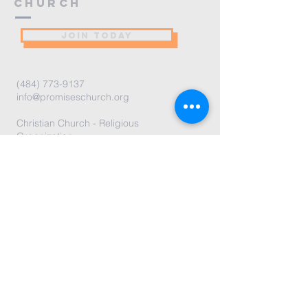
Church
JOIN TODAY
(484) 773-9137
info@promiseschurch.org
Christian Church - Religious
Organization
@Higher Ground
7860 Eva St
Philadelphia, PA 19128