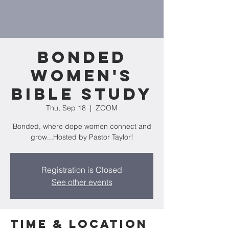
Bonded
Women's
Bible Study
Thu, Sep 18
  |  
ZOOM
Bonded, where dope women connect and
grow...Hosted by Pastor Taylor!
Registration is Closed
See other events
Time & Location