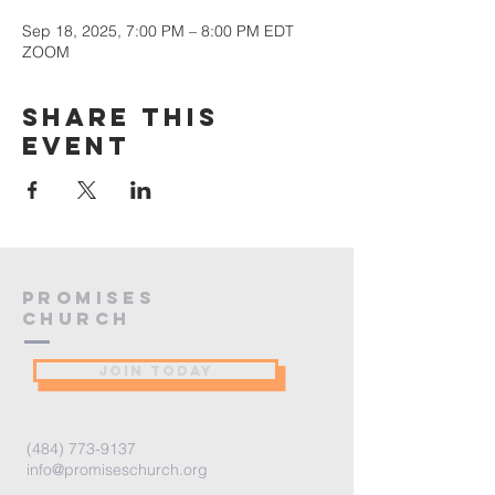
Sep 18, 2025, 7:00 PM – 8:00 PM EDT
ZOOM
Share this
event
PROMISES
Church
JOIN TODAY
(484) 773-9137
info@promiseschurch.org