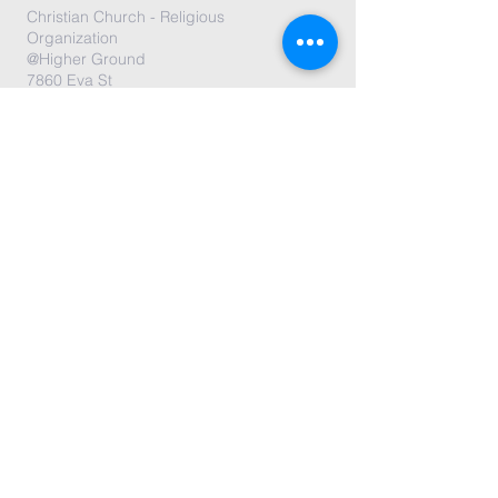
Christian Church - Religious
Organization
@Higher Ground
7860 Eva St
Philadelphia, PA 19128
Submit