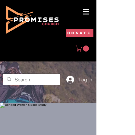
DONATE
Log In